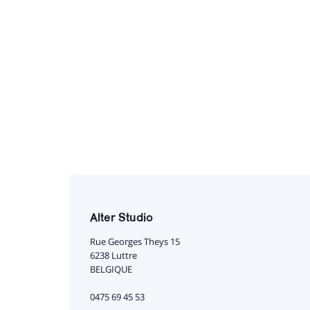
Alter Studio
Rue Georges Theys 15
6238 Luttre
BELGIQUE
0475 69 45 53