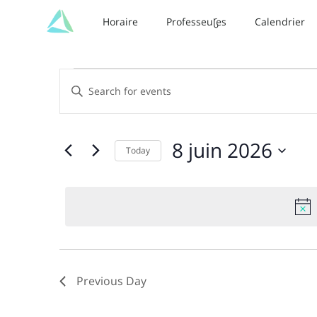
Horaire
Professeur·es
Calendrier
Events
Events
Enter
Keyword.
Search
for
Search
and
for
8
8 juin 2026
Today
Events
Views
juin
by
Select
Keyword.
date.
Navigation
2026
Previous Day