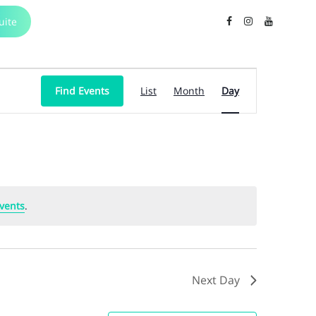
uite
Event
Find Events
List
Month
Day
Views
Navigation
vents
.
Next Day