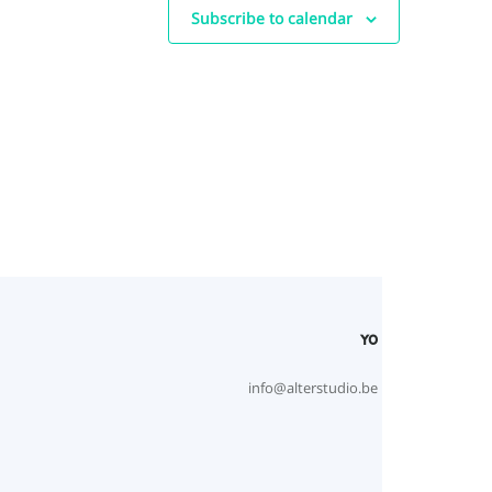
Subscribe to calendar
YO
info@alterstudio.be