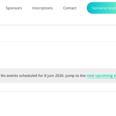
Sponsors
Inscriptions
Contact
Semaine Grat
No events scheduled for 8 juin 2026. Jump to the
next upcoming e
Notice