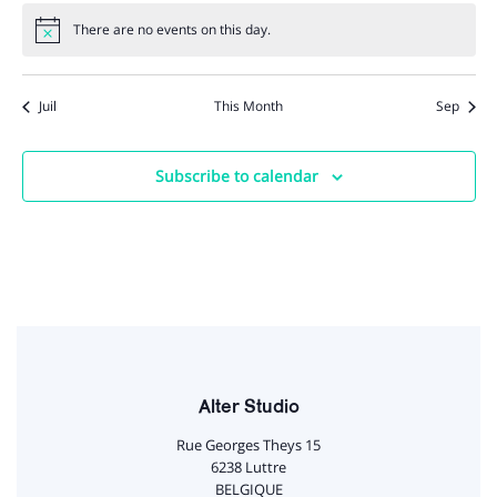
There are no events on this day.
Notice
Juil
This Month
Sep
Subscribe to calendar
Alter Studio
Rue Georges Theys 15
6238 Luttre
BELGIQUE