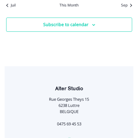
Juil
This Month
Sep
Subscribe to calendar
Alter Studio
Rue Georges Theys 15
6238 Luttre
BELGIQUE
0475 69 45 53